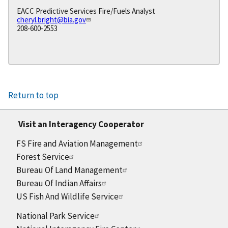
EACC Predictive Services Fire/Fuels Analyst
cheryl.bright@bia.gov
208-600-2553
Return to top
Visit an Interagency Cooperator
FS Fire and Aviation Management
Forest Service
Bureau Of Land Management
Bureau Of Indian Affairs
US Fish And Wildlife Service
National Park Service