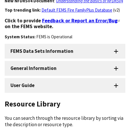
New NFDRSv4 Document
:
Understanding the Basics of NFDRSv4
Top trending link:
Default FEMS Fire FamilyPlus Database
(v2)
Click to provide
Feedback or Report an Error/Bug
on the FEMS website.
System Status:
FEMS
is
Operational
FEMS Data Sets Information
General Information
User Guide
Resource Library
You can search through the resource library by sorting via
the description or resource type.