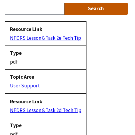
NFDRS Lesson 8 Task 2e Tech Tip
pdf
User Support
NFDRS Lesson 8 Task 2d Tech Tip
pdf