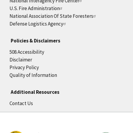
National Interagency Fire Center
U.S. Fire Administration
National Association Of State Foresters
Defense Logistics Agency
Policies & Disclaimers
508 Accessibility
Disclaimer
Privacy Policy
Quality of Information
Additional Resources
Contact Us