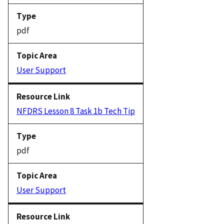
pdf
User Support
NFDRS Lesson 8 Task 1b Tech Tip
pdf
User Support