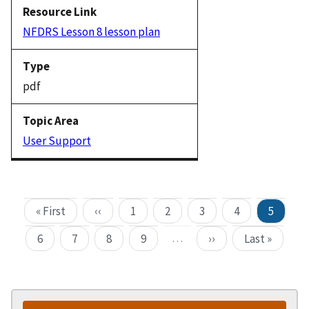
NFDRS Lesson 8 lesson plan
pdf
User Support
« First
‹‹
1
2
3
4
5
…
6
7
8
9
››
Last »