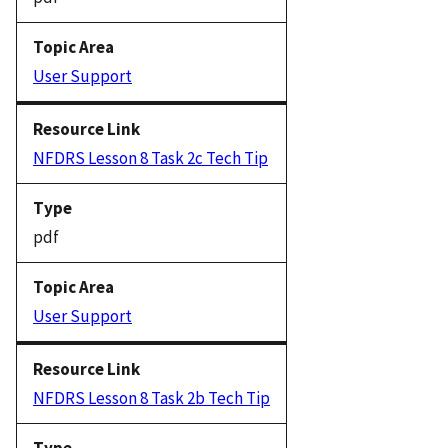
User Support
NFDRS Lesson 8 Task 2c Tech Tip
pdf
User Support
NFDRS Lesson 8 Task 2b Tech Tip