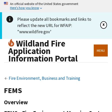
An official website of the United States government
Here's how you know
Please update all bookmarks and links to
x
reflect the new URL for WFAIP:
"www.wildfire.gov’
Wildland Fire
Application
MENU
Information Portal
Fire Environment, Business and Training
FEMS
Overview