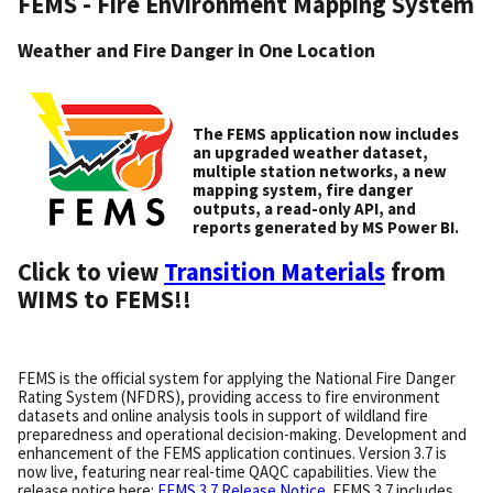
FEMS - Fire Environment Mapping System
Weather and Fire Danger in One Location
The FEMS application now includes
an upgraded weather dataset,
multiple station networks, a new
mapping system, fire danger
outputs, a read-only API, and
reports generated by MS Power BI.
Click to view
Transition Materials
from
WIMS to FEMS!!
FEMS is the official system for applying the National Fire Danger
Rating System (NFDRS), providing access to fire environment
datasets and online analysis tools in support of wildland fire
preparedness and operational decision-making. Development and
enhancement of the FEMS application continues. Version 3.7 is
now live, featuring near real-time QAQC capabilities. View the
release notice here:
FEMS 3.7 Release Notice
. FEMS 3.7 includes