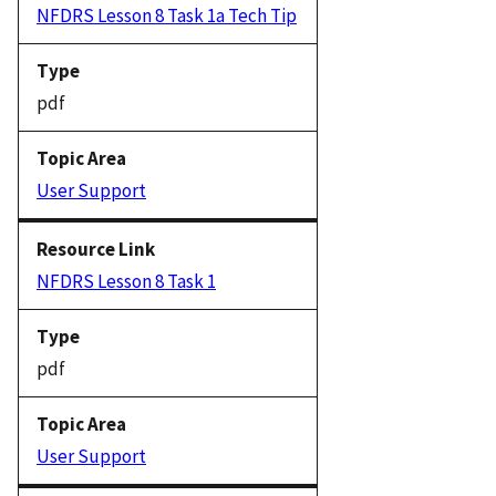
NFDRS Lesson 8 Task 1a Tech Tip
pdf
User Support
NFDRS Lesson 8 Task 1
pdf
User Support