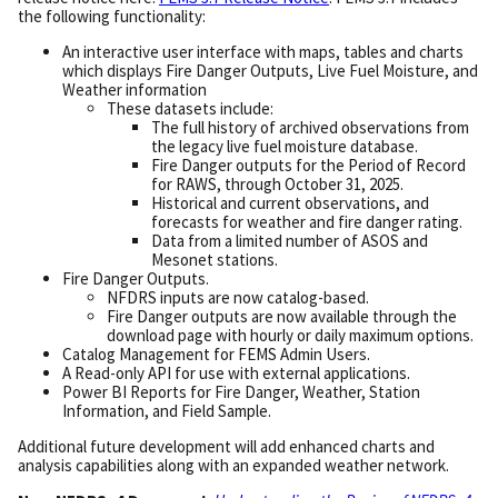
the following functionality:
An interactive user interface with maps, tables and charts
which displays Fire Danger Outputs, Live Fuel Moisture, and
Weather information
These datasets include:
The full history of archived observations from
the legacy live fuel moisture database.
Fire Danger outputs for the Period of Record
for RAWS, through October 31, 2025.
Historical and current observations, and
forecasts for weather and fire danger rating.
Data from a limited number of ASOS and
Mesonet stations.
Fire Danger Outputs.
NFDRS inputs are now catalog-based.
Fire Danger outputs are now available through the
download page with hourly or daily maximum options.
Catalog Management for FEMS Admin Users.
A Read-only API for use with external applications.
Power BI Reports for Fire Danger, Weather, Station
Information, and Field Sample.
Additional future development will add enhanced charts and
analysis capabilities along with an expanded weather network.