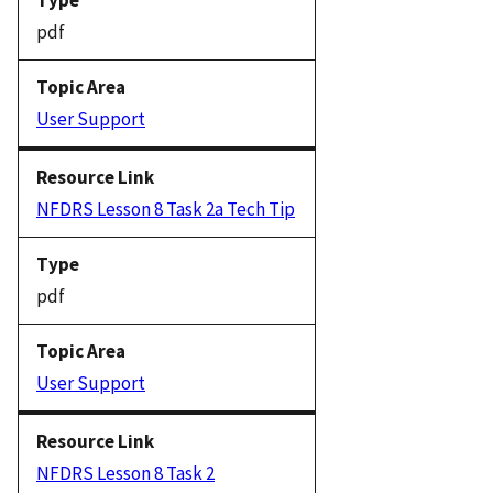
pdf
User Support
NFDRS Lesson 8 Task 2a Tech Tip
pdf
User Support
NFDRS Lesson 8 Task 2