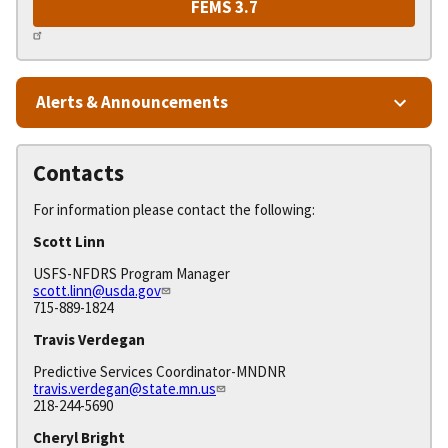
FEMS 3.7
Alerts & Announcements
Contacts
For information please contact the following:
Scott Linn
USFS-NFDRS Program Manager
scott.linn@usda.gov
715-889-1824
Travis Verdegan
Predictive Services Coordinator-MNDNR
travis.verdegan@state.mn.us
218-244-5690
Cheryl Bright