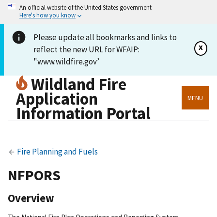
An official website of the United States government
Here's how you know
Please update all bookmarks and links to
x
reflect the new URL for WFAIP:
"www.wildfire.gov’
Wildland Fire
Application
MENU
Information Portal
Fire Planning and Fuels
NFPORS
Overview