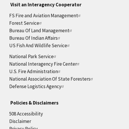
Visit an Interagency Cooperator
FS Fire and Aviation Management
Forest Service
Bureau Of Land Management
Bureau Of Indian Affairs
US Fish And Wildlife Service
National Park Service
National Interagency Fire Center
U.S. Fire Administration
National Association Of State Foresters
Defense Logistics Agency
Policies & Disclaimers
508 Accessibility
Disclaimer
Privacy Policy