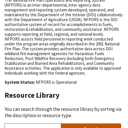
The National Fire Plan Operations and Reporting System
(NFPORS) is an inter-departmental, inter-agency data
management and reporting system developed, operated, and
maintained by the Department of the Interior (DOI) collaboratively
with the Department of Agriculture (USDA). NFPORS is the DOI
authoritative system of record for accomplishments in fuels,
restoration & rehabilitation, and community assistance. NFPORS
supports reporting at field, regional, and national levels.
NFPORS assists field personnel in reporting work conducted
under the program areas originally described in the 2001 National
Fire Plan. The system provides authoritative data across DOI
wildland fire management agencies for Hazardous Fuels
Reduction, Post Wildfire Recovery (including both Emergency
Stabilization and Burned Area Rehabilitation), and Community
Assistance activities. The application is only available to approved
individuals working with the federal agencies.
System Status:
NFPORS
is
Operational
Resource Library
You can search through the resource library by sorting via
the description or resource type.