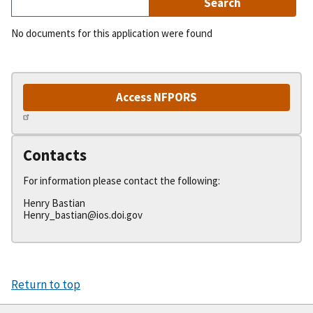
No documents for this application were found
Access NFPORS
Contacts
For information please contact the following:
Henry Bastian
Henry_bastian@ios.doi.gov
Return to top