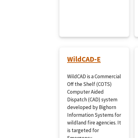
WildCAD-E
WildCAD is a Commercial
Off the Shelf (COTS)
Computer Aided
Dispatch (CAD) system
developed by Bighorn
Information Systems for
wildland fire agencies. It
is targeted for
Emergency