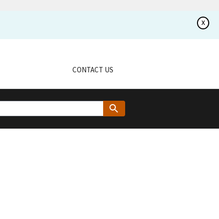
x
CONTACT US