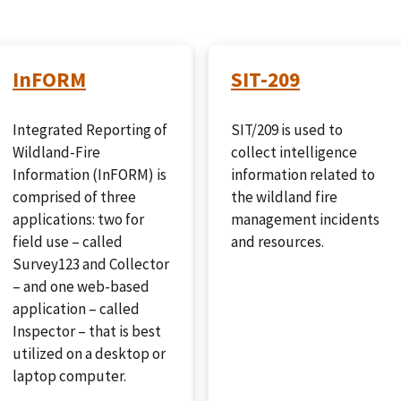
InFORM
SIT-209
Integrated Reporting of
SIT/209 is used to
Wildland-Fire
collect intelligence
Information (InFORM) is
information related to
comprised of three
the wildland fire
applications: two for
management incidents
field use – called
and resources.
Survey123 and Collector
– and one web-based
application – called
Inspector – that is best
utilized on a desktop or
laptop computer.