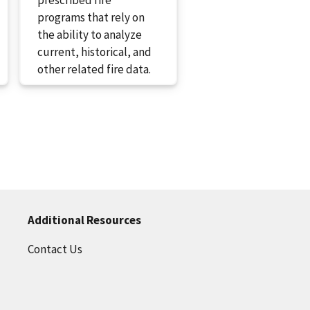
programs that rely on
the ability to analyze
current, historical, and
other related fire data.
Additional Resources
Contact Us