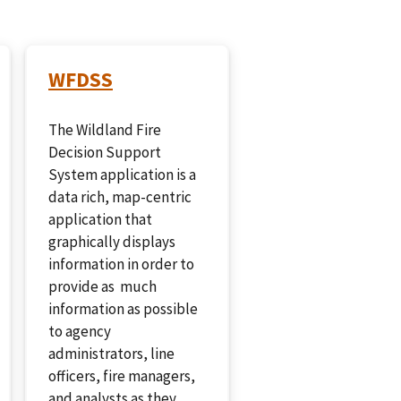
WFDSS
The Wildland Fire
Decision Support
System application is a
data rich, map-centric
application that
graphically displays
information in order to
provide as much
information as possible
to agency
administrators, line
officers, fire managers,
and analysts as they