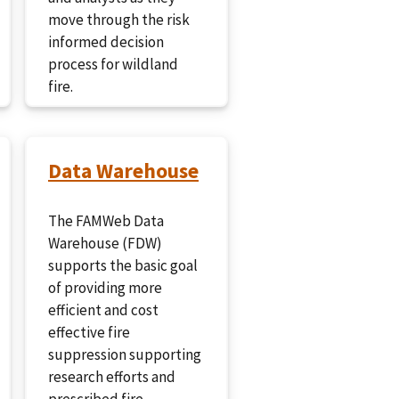
move through the risk
informed decision
process for wildland
fire.
Data Warehouse
The FAMWeb Data
Warehouse (FDW)
supports the basic goal
of providing more
efficient and cost
effective fire
suppression supporting
research efforts and
prescribed fire