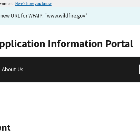
vernment
Here's how you know
e new URL for WFAIP: "www.wildfire.gov’
pplication Information Portal
About Us
ent