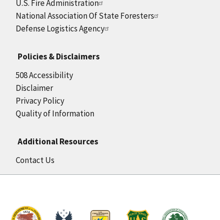
U.S. Fire Administration
National Association Of State Foresters
Defense Logistics Agency
Policies & Disclaimers
508 Accessibility
Disclaimer
Privacy Policy
Quality of Information
Additional Resources
Contact Us