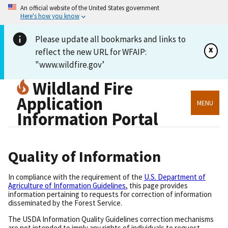
An official website of the United States government
Here's how you know
Please update all bookmarks and links to
x
reflect the new URL for WFAIP:
"www.wildfire.gov’
Wildland Fire
Application
MENU
Information Portal
Quality of Information
In compliance with the requirement of the
U.S. Department of
Agriculture of Information Guidelines
, this page provides
information pertaining to requests for correction of information
disseminated by the Forest Service.
The USDA Information Quality Guidelines correction mechanisms
are not intended to imply any rights of individuals to request