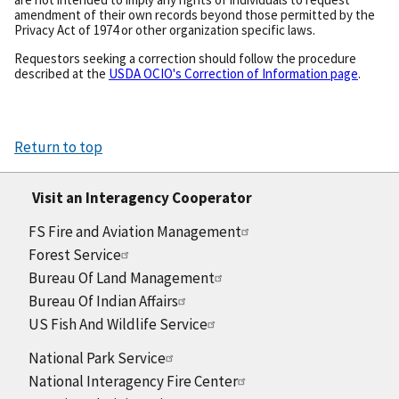
amendment of their own records beyond those permitted by the
Privacy Act of 1974 or other organization specific laws.
Requestors seeking a correction should follow the procedure
described at the
USDA OCIO's Correction of Information page
.
Return to top
Visit an Interagency Cooperator
FS Fire and Aviation Management
Forest Service
Bureau Of Land Management
Bureau Of Indian Affairs
US Fish And Wildlife Service
National Park Service
National Interagency Fire Center