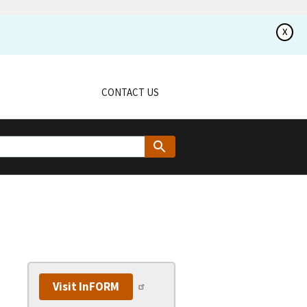
x
CONTACT US
Visit InFORM