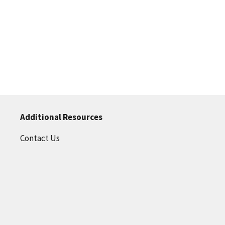
Additional Resources
Contact Us