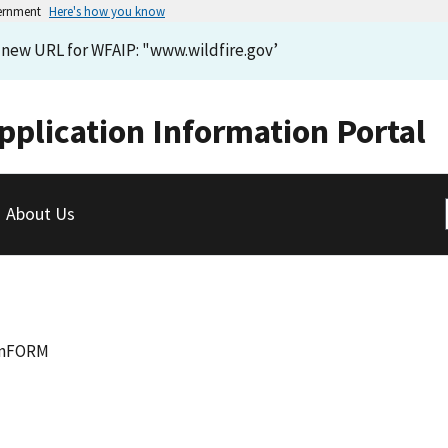
vernment
Here's how you know
e new URL for WFAIP: "www.wildfire.gov’
pplication Information Portal
About Us
InFORM