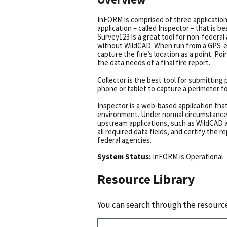
InFORM is comprised of three application
application – called Inspector – that is b
Survey123 is a great tool for non-federal
without WildCAD. When run from a GPS-ena
capture the fire’s location as a point. P
the data needs of a final fire report.
Collector is the best tool for submitting
phone or tablet to capture a perimeter f
Inspector is a web-based application that 
environment. Under normal circumstances,
upstream applications, such as WildCAD 
all required data fields, and certify the 
federal agencies.
System Status:
InFORM
is
Operational
Resource Library
You can search through the resource 