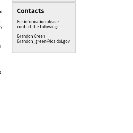
Contacts
ed
For information please
N
contact the following:
ly
Brandon Green
Brandon_green@ios.doi.gov
l
e