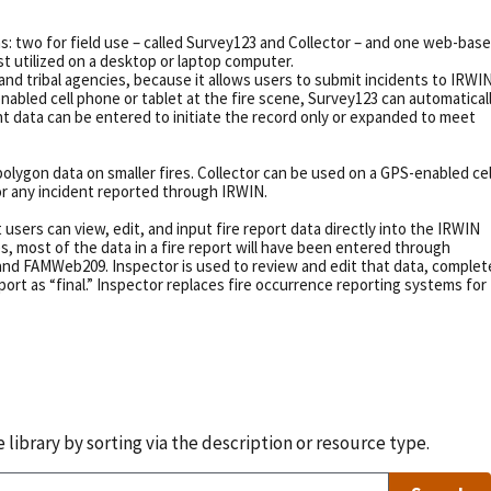
s: two for field use – called Survey123 and Collector – and one web-bas
est utilized on a desktop or laptop computer.
 and tribal agencies, because it allows users to submit incidents to IRWI
bled cell phone or tablet at the fire scene, Survey123 can automatical
oint data can be entered to initiate the record only or expanded to meet
 polygon data on smaller fires. Collector can be used on a GPS-enabled cel
or any incident reported through IRWIN.
users can view, edit, and input fire report data directly into the IRWIN
 most of the data in a fire report will have been entered through
and FAMWeb209. Inspector is used to review and edit that data, complet
report as “final.” Inspector replaces fire occurrence reporting systems for
library by sorting via the description or resource type.