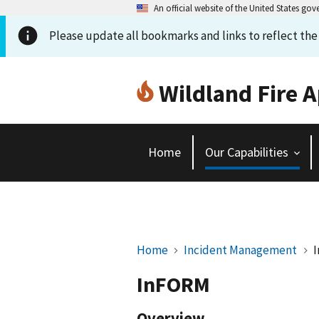
An official website of the United States go
Please update all bookmarks and links to reflect th
Wildland Fire A
Home
Our Capabilities
Home
Incident Management
InFORM
Overview