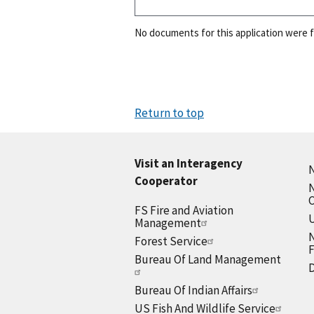
No documents for this application were 
Return to top
Visit an Interagency
N
Cooperator
N
FS Fire and Aviation
U
Management
N
Forest Service
F
Bureau Of Land Management
D
Bureau Of Indian Affairs
US Fish And Wildlife Service