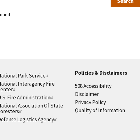
found
Policies & Disclaimers
ational Park Service
ational Interagency Fire
508 Accessibility
Center
Disclaimer
.S. Fire Administration
Privacy Policy
ational Association Of State
Quality of Information
oresters
efense Logistics Agency