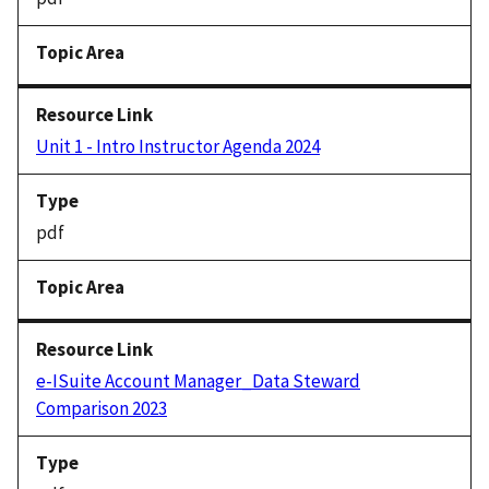
Unit 1 - Intro Instructor Agenda 2024
pdf
e-ISuite Account Manager_Data Steward
Comparison 2023