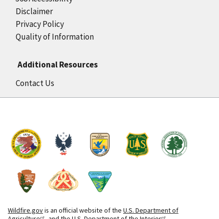
Disclaimer
Privacy Policy
Quality of Information
Additional Resources
Contact Us
Wildfire.gov
is an official website of the
U.S. Department of
Agriculture
and the
U.S. Department of the Interior
.