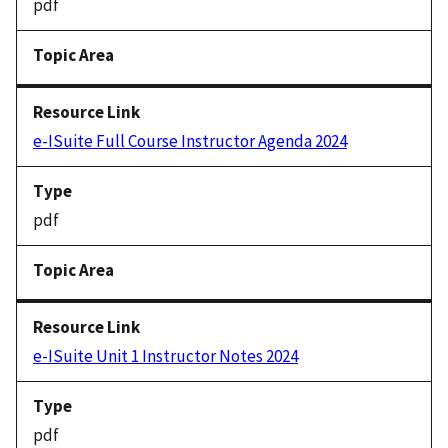
pdf
e-ISuite Full Course Instructor Agenda 2024
pdf
e-ISuite Unit 1 Instructor Notes 2024
pdf