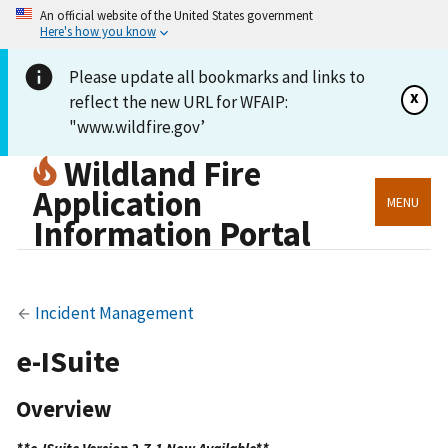
An official website of the United States government
Here's how you know
Please update all bookmarks and links to
x
reflect the new URL for WFAIP:
"www.wildfire.gov’
Wildland Fire
Application
MENU
Information Portal
Incident Management
e-ISuite
Overview