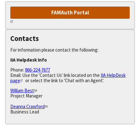
FAMAuth Portal
Contacts
For information please contact the following:
IIA Helpdesk Info
Phone:
866-224-7677
Email: Use the 'Contact Us' link located on the
IIA HelpDesk
page
or select the link to 'Chat with an Agent'.
William Best
Project Manager
Deanna Crawford
Business Lead