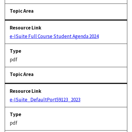
e-ISuite Full Course Student Agenda 2024
pdf
e-ISuite_DefaultPort59123_2023
pdf