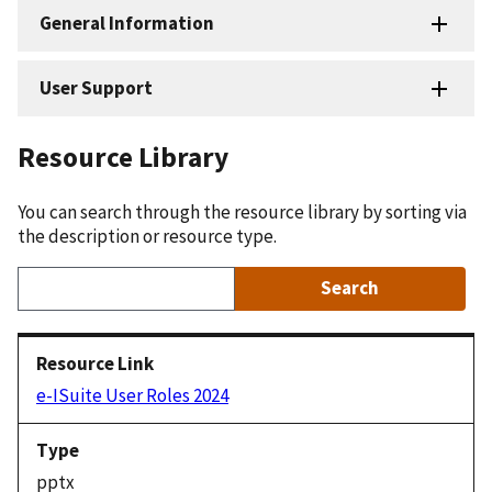
General Information
User Support
Resource Library
You can search through the resource library by sorting via
the description or resource type.
e-ISuite User Roles 2024
pptx