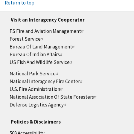
Return to top
Visit an Interagency Cooperator
FS Fire and Aviation Management
Forest Service
Bureau Of Land Management
Bureau Of Indian Affairs
US Fish And Wildlife Service
National Park Service
National Interagency Fire Center
U.S. Fire Administration
National Association Of State Foresters
Defense Logistics Agency
Policies & Disclaimers
508 Accessibility