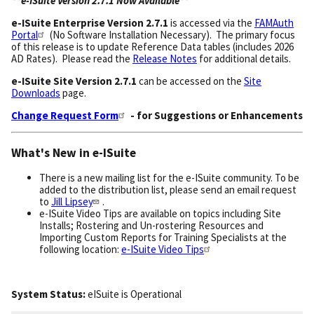
**e-ISuite Version 2.7.1 Now Available**
e-ISuite
Enterprise Version 2.7.1
is accessed via the
FAMAuth
Portal
(No Software Installation Necessary). The primary focus
of this release is to update Reference Data tables (includes 2026
AD Rates). Please read the
Release Notes
for additional details.
e-ISuite Site Version 2.7.1
can be accessed on the
Site
Downloads
page.
Change Request Form
- for Suggestions or Enhancements
What's New in e-ISuite
There is a new mailing list for the e-ISuite community. To be
added to the distribution list, please send an email request
to
Jill Lipsey
.
e-ISuite Video Tips are available on topics including Site
Installs; Rostering and Un-rostering Resources and
Importing Custom Reports for Training Specialists at the
following location:
e-ISuite Video Tips
System Status:
eISuite
is
Operational