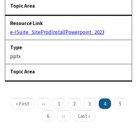
e-ISuite_SiteProdInstallPowerpoint_2023
pptx
« First
‹‹
1
2
3
4
5
6
››
Last »