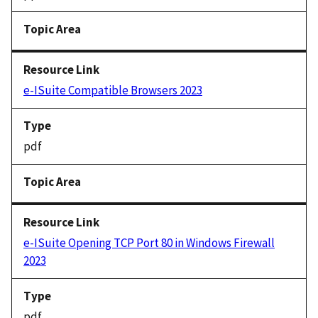
e-ISuite Compatible Browsers 2023
pdf
e-ISuite Opening TCP Port 80 in Windows Firewall
2023
pdf