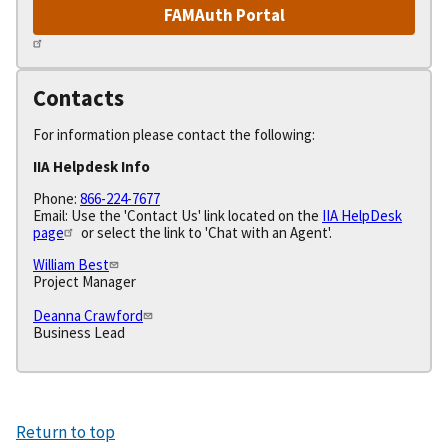
FAMAuth Portal
Contacts
For information please contact the following:
IIA Helpdesk Info
Phone:
866-224-7677
Email: Use the 'Contact Us' link located on the
IIA HelpDesk
page
or select the link to 'Chat with an Agent'.
William Best
Project Manager
Deanna Crawford
Business Lead
Return to top