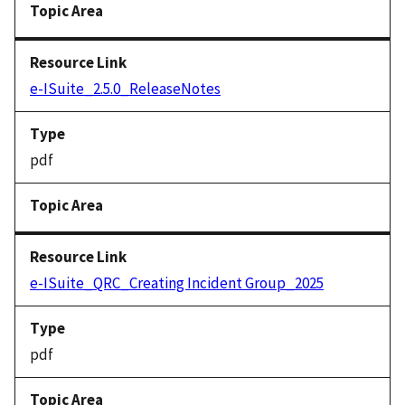
e-ISuite_2.5.0_ReleaseNotes
pdf
e-ISuite_QRC_Creating Incident Group_2025
pdf