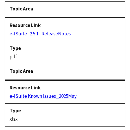
e-ISuite_2.5.1_ReleaseNotes
pdf
e-ISuite Known Issues_2025May
xlsx