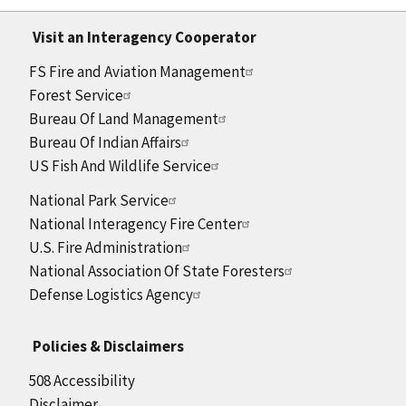
Visit an Interagency Cooperator
FS Fire and Aviation Management
Forest Service
Bureau Of Land Management
Bureau Of Indian Affairs
US Fish And Wildlife Service
National Park Service
National Interagency Fire Center
U.S. Fire Administration
National Association Of State Foresters
Defense Logistics Agency
Policies & Disclaimers
508 Accessibility
Disclaimer