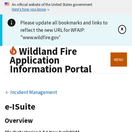
An official website of the United States government
Here's how you know
Please update all bookmarks and links to
x
reflect the new URL for WFAIP:
"www.wildfire.gov’
Wildland Fire
Application
MENU
Information Portal
Incident Management
e-ISuite
Overview