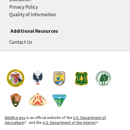
Privacy Policy
Quality of Information
Additional Resources
Contact Us
Wildfire.gov
is an official website of the
U.S. Department of
Agriculture
and the
U.S. Department of the Interior
.