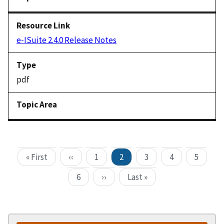
e-ISuite 2.4.0 Release Notes
pdf
« First
‹‹
1
2
3
4
5
6
››
Last »