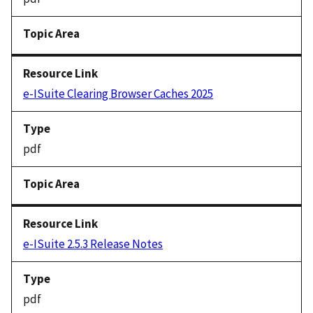
e-ISuite Clearing Browser Caches 2025
pdf
e-ISuite 2.5.3 Release Notes
pdf