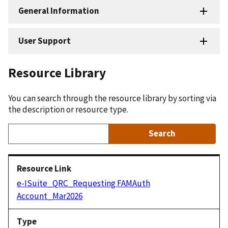
General Information
User Support
Resource Library
You can search through the resource library by sorting via
the description or resource type.
e-ISuite_QRC_Requesting FAMAuth
Account_Mar2026