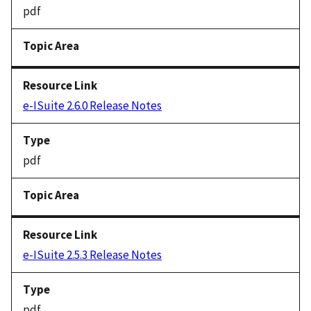
pdf
e-ISuite 2.6.0 Release Notes
pdf
e-ISuite 2.5.3 Release Notes
pdf