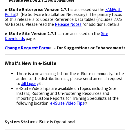
**e-ISuite Version 2.7.1 Now Available**
e-ISuite
Enterprise Version 2.7.1
is accessed via the
FAMAuth
Portal
(No Software Installation Necessary). The primary focus
of this release is to update Reference Data tables (includes 2026
AD Rates). Please read the
Release Notes
for additional details.
e-ISuite Site Version 2.7.1
can be accessed on the
Site
Downloads
page.
Change Request Form
- for Suggestions or Enhancements
What's New in e-ISuite
There is a new mailing list for the e-ISuite community. To be
added to the distribution list, please send an email request
to
Jill Lipsey
.
e-ISuite Video Tips are available on topics including Site
Installs; Rostering and Un-rostering Resources and
Importing Custom Reports for Training Specialists at the
following location:
e-ISuite Video Tips
System Status:
eISuite
is
Operational