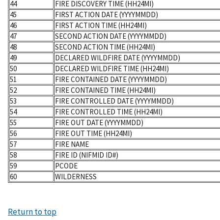
44
FIRE DISCOVERY TIME (HH24MI)
45
FIRST ACTION DATE (YYYYMMDD)
46
FIRST ACTION TIME (HH24MI)
47
SECOND ACTION DATE (YYYYMMDD)
48
SECOND ACTION TIME (HH24MI)
49
DECLARED WILDFIRE DATE (YYYYMMDD)
50
DECLARED WILDFIRE TIME (HH24MI)
51
FIRE CONTAINED DATE (YYYYMMDD)
52
FIRE CONTAINED TIME (HH24MI)
53
FIRE CONTROLLED DATE (YYYYMMDD)
54
FIRE CONTROLLED TIME (HH24MI)
55
FIRE OUT DATE (YYYYMMDD)
56
FIRE OUT TIME (HH24MI)
57
FIRE NAME
58
FIRE ID (NIFMID ID#)
59
PCODE
60
WILDERNESS
Return to top