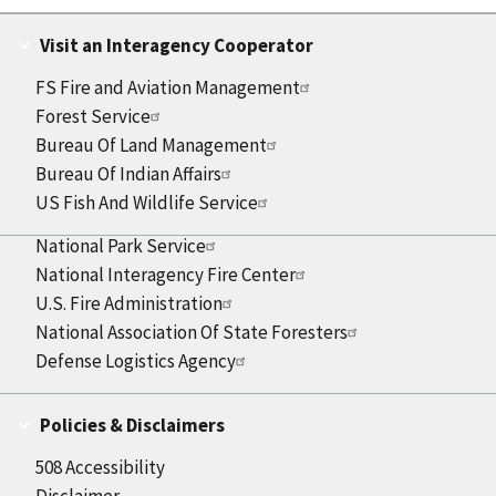
Visit an Interagency Cooperator
FS Fire and Aviation Management
Forest Service
Bureau Of Land Management
Bureau Of Indian Affairs
US Fish And Wildlife Service
National Park Service
National Interagency Fire Center
U.S. Fire Administration
National Association Of State Foresters
Defense Logistics Agency
Policies & Disclaimers
508 Accessibility
Disclaimer