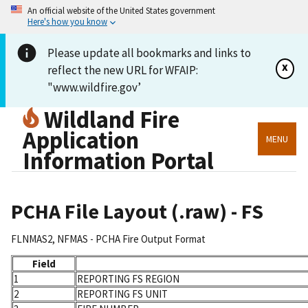
An official website of the United States government
Here's how you know
Please update all bookmarks and links to
x
reflect the new URL for WFAIP:
"www.wildfire.gov’
Wildland Fire
Application
MENU
Information Portal
PCHA File Layout (.raw) - FS
FLNMAS2, NFMAS - PCHA Fire Output Format
Field
1
REPORTING FS REGION
2
REPORTING FS UNIT