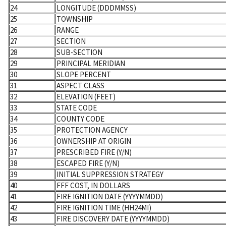
24
LONGITUDE (DDDMMSS)
25
TOWNSHIP
26
RANGE
27
SECTION
28
SUB-SECTION
29
PRINCIPAL MERIDIAN
30
SLOPE PERCENT
31
ASPECT CLASS
32
ELEVATION (FEET)
33
STATE CODE
34
COUNTY CODE
35
PROTECTION AGENCY
36
OWNERSHIP AT ORIGIN
37
PRESCRIBED FIRE (Y/N)
38
ESCAPED FIRE (Y/N)
39
INITIAL SUPPRESSION STRATEGY
40
FFF COST, IN DOLLARS
41
FIRE IGNITION DATE (YYYYMMDD)
42
FIRE IGNITION TIME (HH24MI)
43
FIRE DISCOVERY DATE (YYYYMMDD)