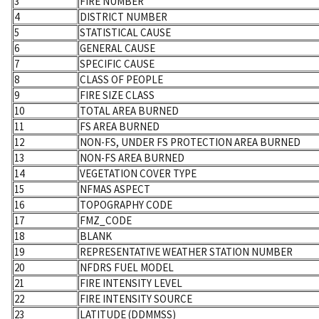
3
FIRE NUMBER
4
DISTRICT NUMBER
5
STATISTICAL CAUSE
6
GENERAL CAUSE
7
SPECIFIC CAUSE
8
CLASS OF PEOPLE
9
FIRE SIZE CLASS
10
TOTAL AREA BURNED
11
FS AREA BURNED
12
NON-FS, UNDER FS PROTECTION AREA BURNED
13
NON-FS AREA BURNED
14
VEGETATION COVER TYPE
15
NFMAS ASPECT
16
TOPOGRAPHY CODE
17
FMZ_CODE
18
BLANK
19
REPRESENTATIVE WEATHER STATION NUMBER
20
NFDRS FUEL MODEL
21
FIRE INTENSITY LEVEL
22
FIRE INTENSITY SOURCE
23
LATITUDE (DDMMSS)