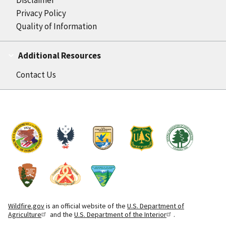
Privacy Policy
Quality of Information
Additional Resources
Contact Us
Wildfire.gov
is an official website of the
U.S. Department of
Agriculture
and the
U.S. Department of the Interior
.