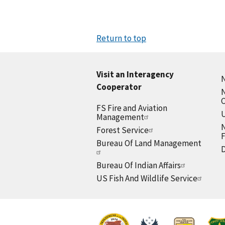
Return to top
Visit an Interagency
N
Cooperator
N
FS Fire and Aviation
U
Management
N
Forest Service
F
Bureau Of Land Management
D
Bureau Of Indian Affairs
US Fish And Wildlife Service