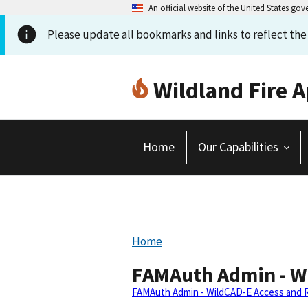
An official website of the United States go
Please update all bookmarks and links to reflect th
Wildland Fire A
Home
Our Capabilities
Home
FAMAuth Admin - Wi
FAMAuth Admin - WildCAD-E Access and Ro