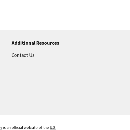
Additional Resources
Contact Us
ov
is an official website of the
U.S.