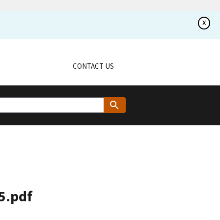
x
CONTACT US
5.pdf