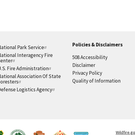
Policies & Disclaimers
ational Park Service
ational Interagency Fire
508 Accessibility
Center
Disclaimer
.S. Fire Administration
Privacy Policy
ational Association Of State
Quality of Information
oresters
efense Logistics Agency
Wildfire.g