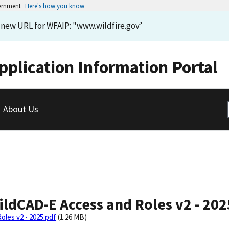
vernment
Here's how you know
e new URL for WFAIP: "www.wildfire.gov’
pplication Information Portal
About Us
ldCAD-E Access and Roles v2 - 202
les v2 - 2025.pdf
(1.26 MB)