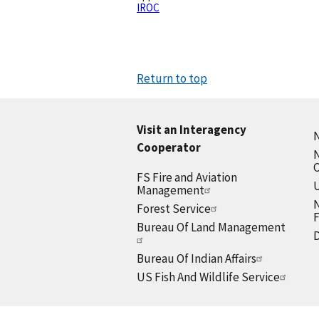
IROC
Return to top
Visit an Interagency
N
Cooperator
N
FS Fire and Aviation
U
Management
N
Forest Service
F
Bureau Of Land Management
D
Bureau Of Indian Affairs
US Fish And Wildlife Service