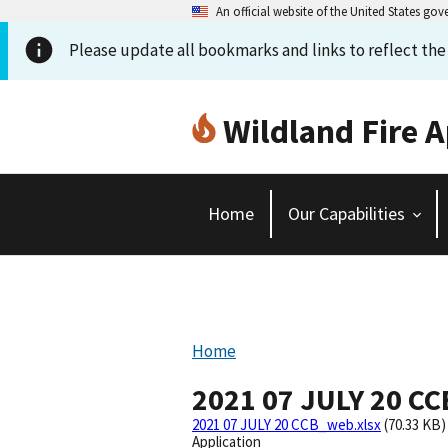
An official website of the United States go
Please update all bookmarks and links to reflect th
Wildland Fire A
Home
Our Capabilities
Home
2021 07 JULY 20 C
2021 07 JULY 20 CCB_web.xlsx
(70.33 KB)
Application