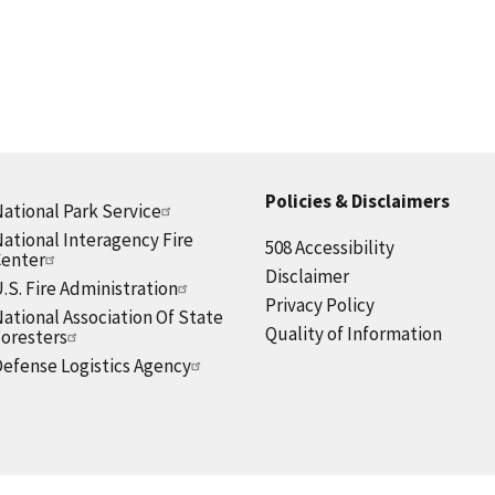
Policies & Disclaimers
ational Park Service
ational Interagency Fire
508 Accessibility
Center
Disclaimer
.S. Fire Administration
Privacy Policy
ational Association Of State
Quality of Information
oresters
efense Logistics Agency