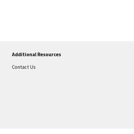
Additional Resources
Contact Us