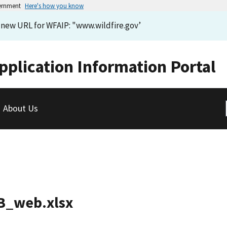
vernment
Here's how you know
e new URL for WFAIP: "www.wildfire.gov’
pplication Information Portal
About Us
CB_web.xlsx