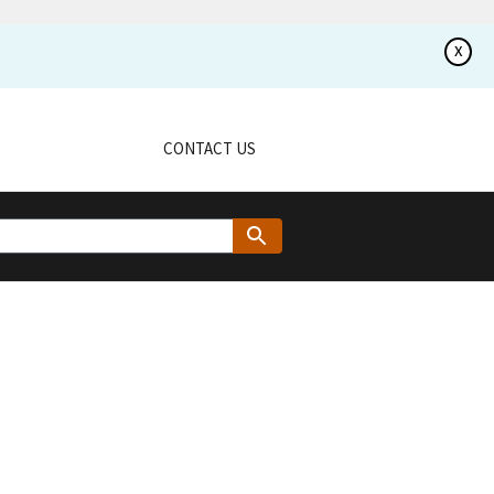
x
CONTACT US